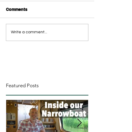
Comments
Write a comment...
Featured Posts