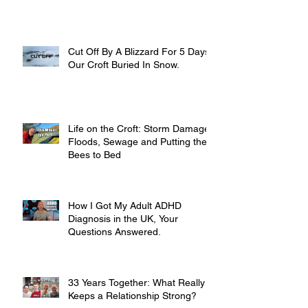
Cut Off By A Blizzard For 5 Days,
Our Croft Buried In Snow.
Life on the Croft: Storm Damage,
Floods, Sewage and Putting the
Bees to Bed
How I Got My Adult ADHD
Diagnosis in the UK, Your
Questions Answered.
33 Years Together: What Really
Keeps a Relationship Strong?