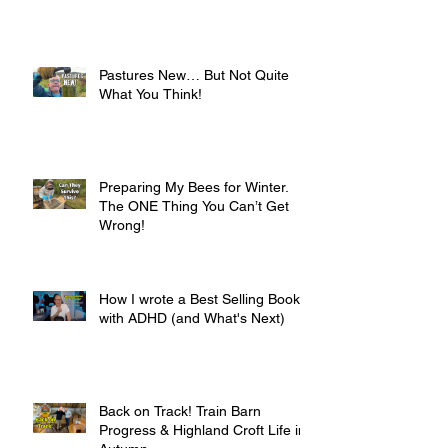
Pastures New… But Not Quite
What You Think!
Preparing My Bees for Winter.
The ONE Thing You Can’t Get
Wrong!
How I wrote a Best Selling Book
with ADHD (and What's Next)
Back on Track! Train Barn
Progress & Highland Croft Life in