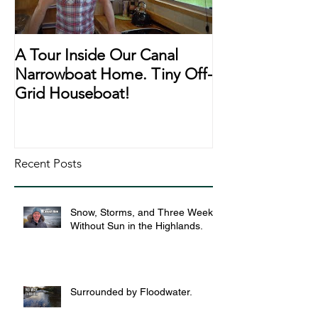
A Tour Inside Our Canal
A Day In The Li
Narrowboat Home. Tiny Off-
Narrowboat Li
Grid Houseboat!
During Lockd
Recent Posts
Snow, Storms, and Three Weeks
Without Sun in the Highlands.
Surrounded by Floodwater.