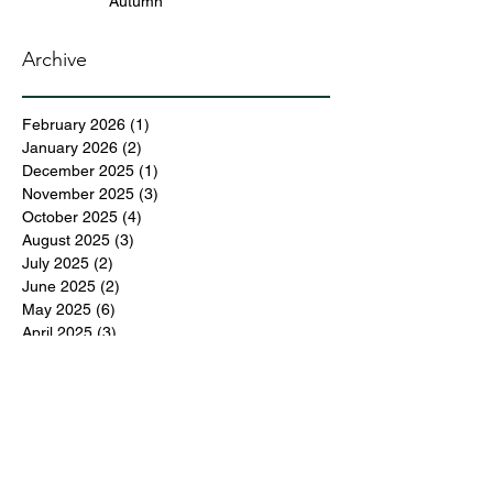
Autumn
Archive
February 2026
(1)
1 post
January 2026
(2)
2 posts
December 2025
(1)
1 post
November 2025
(3)
3 posts
October 2025
(4)
4 posts
August 2025
(3)
3 posts
July 2025
(2)
2 posts
June 2025
(2)
2 posts
May 2025
(6)
6 posts
April 2025
(3)
3 posts
March 2025
(4)
4 posts
February 2025
(3)
3 posts
December 2024
(6)
6 posts
November 2024
(5)
5 posts
October 2024
(6)
6 posts
September 2024
(1)
1 post