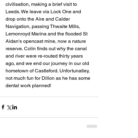
civilisation, making a brief visit to 
Leeds. We leave via Lock One and 
drop onto the Aire and Calder 
Navigation, passing Thwaite Mills, 
Lemonroyd Marina and the flooded St 
Aidan's opencast mine, now a nature 
reserve. Colin finds out why the canal 
and river were re-routed thirty years 
ago, and we end our journey in our old 
hometown of Castleford. Unfortunatley, 
not much fun for Dillon as he has some 
dental work planned!