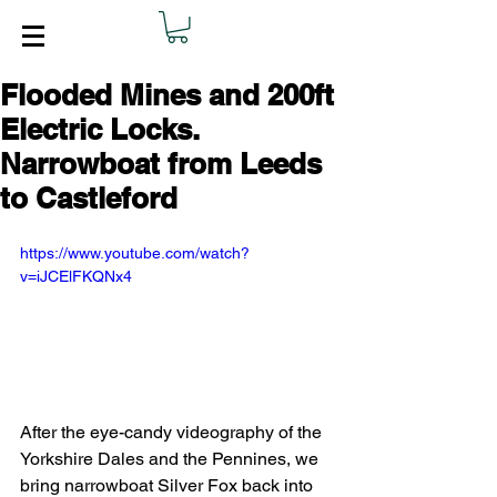
Flooded Mines and 200ft
Electric Locks.
Narrowboat from Leeds
to Castleford
https://www.youtube.com/watch?
v=iJCElFKQNx4
After the eye-candy videography of the 
Yorkshire Dales and the Pennines, we 
bring narrowboat Silver Fox back into 