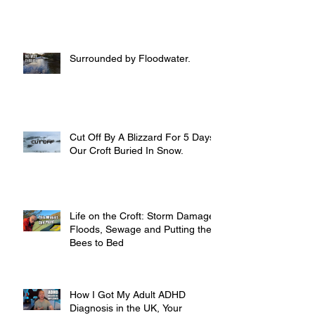
Surrounded by Floodwater.
Cut Off By A Blizzard For 5 Days,
Our Croft Buried In Snow.
Life on the Croft: Storm Damage,
Floods, Sewage and Putting the
Bees to Bed
How I Got My Adult ADHD
Diagnosis in the UK, Your