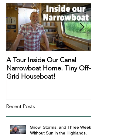
A Tour Inside Our Canal
A Day In The Li
Narrowboat Home. Tiny Off-
Narrowboat Li
Grid Houseboat!
During Lockd
Recent Posts
Snow, Storms, and Three Weeks
Without Sun in the Highlands.