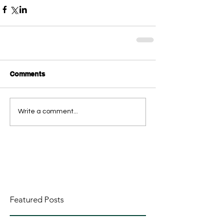
Comments
Write a comment...
Featured Posts