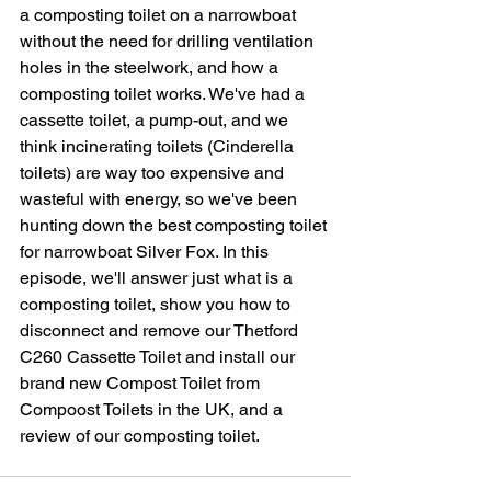
a composting toilet on a narrowboat 
without the need for drilling ventilation 
holes in the steelwork, and how a 
composting toilet works. We've had a 
cassette toilet, a pump-out, and we 
think incinerating toilets (Cinderella 
toilets) are way too expensive and 
wasteful with energy, so we've been 
hunting down the best composting toilet 
for narrowboat Silver Fox. In this 
episode, we'll answer just what is a 
composting toilet, show you how to 
disconnect and remove our Thetford 
C260 Cassette Toilet and install our 
brand new Compost Toilet from 
Compoost Toilets in the UK, and a 
review of our composting toilet.