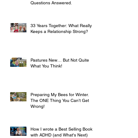
Questions Answered.
33 Years Together: What Really
Keeps a Relationship Strong?
Pastures New… But Not Quite
What You Think!
Preparing My Bees for Winter.
The ONE Thing You Can’t Get
Wrong!
How I wrote a Best Selling Book
with ADHD (and What's Next)