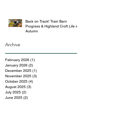
Back on Track! Train Barn
Progress & Highland Croft Life in
Autumn
Archive
February 2026
(1)
1 post
January 2026
(2)
2 posts
December 2025
(1)
1 post
November 2025
(3)
3 posts
October 2025
(4)
4 posts
August 2025
(3)
3 posts
July 2025
(2)
2 posts
June 2025
(2)
2 posts
May 2025
(6)
6 posts
April 2025
(3)
3 posts
March 2025
(4)
4 posts