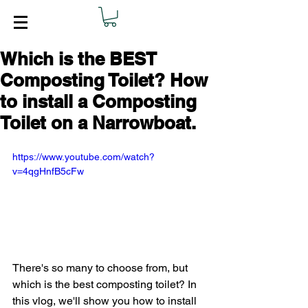
Which is the BEST
Composting Toilet? How
to install a Composting
Toilet on a Narrowboat.
https://www.youtube.com/watch?
v=4qgHnfB5cFw
There's so many to choose from, but 
which is the best composting toilet? In 
this vlog, we'll show you how to install 