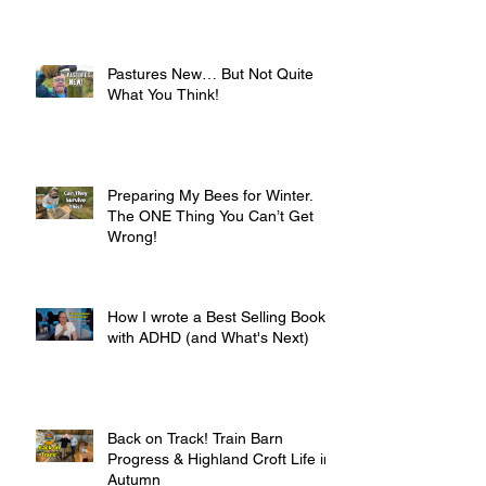
Pastures New… But Not Quite
What You Think!
Preparing My Bees for Winter.
The ONE Thing You Can’t Get
Wrong!
How I wrote a Best Selling Book
with ADHD (and What's Next)
Back on Track! Train Barn
Progress & Highland Croft Life in
Autumn