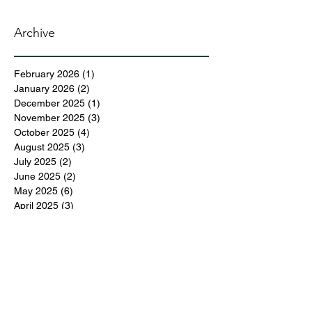
Archive
February 2026
(1)
1 post
January 2026
(2)
2 posts
December 2025
(1)
1 post
November 2025
(3)
3 posts
October 2025
(4)
4 posts
August 2025
(3)
3 posts
July 2025
(2)
2 posts
June 2025
(2)
2 posts
May 2025
(6)
6 posts
April 2025
(3)
3 posts
March 2025
(4)
4 posts
February 2025
(3)
3 posts
December 2024
(6)
6 posts
November 2024
(5)
5 posts
October 2024
(6)
6 posts
September 2024
(1)
1 post
June 2024
(1)
1 post