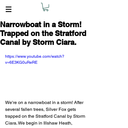
Narrowboat in a Storm!
Trapped on the Stratford
Canal by Storm Ciara.
https://www.youtube.com/watch?
v=6E3KG0uReRE
We're on a narrowboat in a storm! After 
several fallen trees, Silver Fox gets 
trapped on the Stratford Canal by Storm 
Ciara. We begin in Illshaw Heath, 