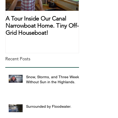
A Tour Inside Our Canal
A Day In The Li
Narrowboat Home. Tiny Off-
Narrowboat Li
Grid Houseboat!
During Lockd
Recent Posts
Snow, Storms, and Three Weeks
Without Sun in the Highlands.
Surrounded by Floodwater.