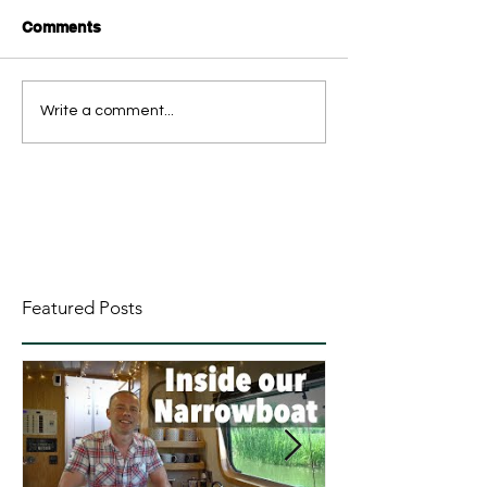
Comments
Write a comment...
Featured Posts