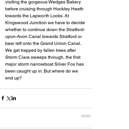
visiting the gorgeous Wedges Bakery 
before cruising through Hockley Heath 
towards the Lapworth Locks. At 
Kingswood Junction we have to decide 
whether to continue down the Stratford-
upon-Avon Canal towards Stratford or 
bear left onto the Grand Union Canal. 
We get trapped by fallen trees after 
Storm Ciara sweeps through, the first 
major storm narrowboat Silver Fox has 
been caught up in. But where do we 
end up?