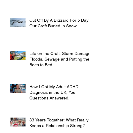
Cut Off By A Blizzard For 5 Days,
Our Croft Buried In Snow.
Life on the Croft: Storm Damage,
Floods, Sewage and Putting the
Bees to Bed
How I Got My Adult ADHD
Diagnosis in the UK, Your
Questions Answered.
33 Years Together: What Really
Keeps a Relationship Strong?