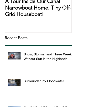
A Tour Inside Our Canal
A Day In The Li
Narrowboat Home. Tiny Off-
Narrowboat Li
Grid Houseboat!
During Lockd
Recent Posts
Snow, Storms, and Three Weeks
Without Sun in the Highlands.
Surrounded by Floodwater.