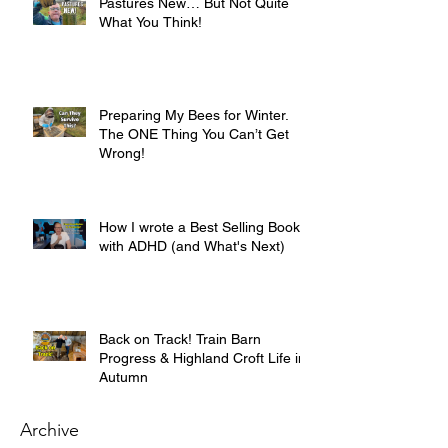
Pastures New… But Not Quite
What You Think!
Preparing My Bees for Winter.
The ONE Thing You Can’t Get
Wrong!
How I wrote a Best Selling Book
with ADHD (and What's Next)
Back on Track! Train Barn
Progress & Highland Croft Life in
Autumn
Archive