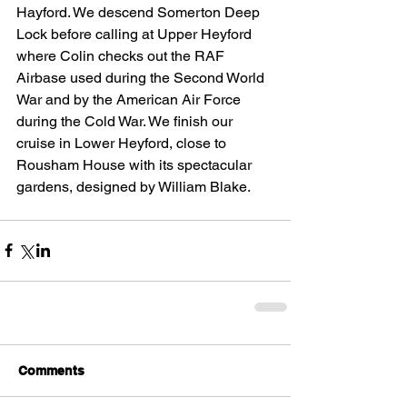
Hayford. We descend Somerton Deep 
Lock before calling at Upper Heyford 
where Colin checks out the RAF 
Airbase used during the Second World 
War and by the American Air Force 
during the Cold War. We finish our 
cruise in Lower Heyford, close to 
Rousham House with its spectacular 
gardens, designed by William Blake.
Comments