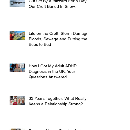
Cut Off By A Blizzard For 5 Days,
Our Croft Buried In Snow.
Life on the Croft: Storm Damage,
Floods, Sewage and Putting the
Bees to Bed
How I Got My Adult ADHD
Diagnosis in the UK, Your
Questions Answered.
33 Years Together: What Really
Keeps a Relationship Strong?