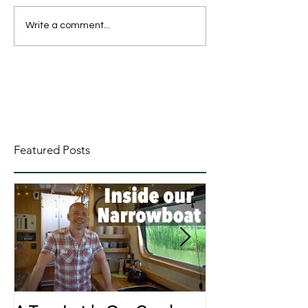
Write a comment...
Featured Posts