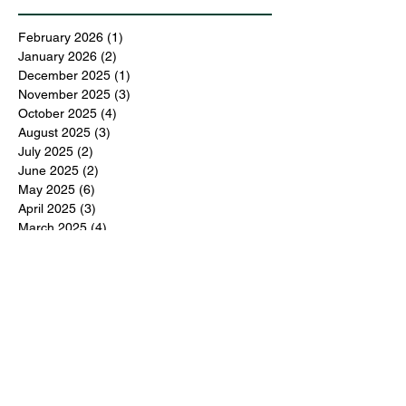
February 2026
(1)
1 post
January 2026
(2)
2 posts
December 2025
(1)
1 post
November 2025
(3)
3 posts
October 2025
(4)
4 posts
August 2025
(3)
3 posts
July 2025
(2)
2 posts
June 2025
(2)
2 posts
May 2025
(6)
6 posts
April 2025
(3)
3 posts
March 2025
(4)
4 posts
February 2025
(3)
3 posts
December 2024
(6)
6 posts
November 2024
(5)
5 posts
October 2024
(6)
6 posts
September 2024
(1)
1 post
June 2024
(1)
1 post
May 2024
(11)
11 posts
February 2024
(11)
11 posts
October 2023
(12)
12 posts