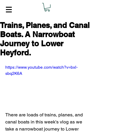
Trains, Planes, and Canal
Boats. A Narrowboat
Journey to Lower
Heyford.
https://www.youtube.com/watch?v=bxI-
sbq2K6A
There are loads of trains, planes, and 
canal boats in this week's vlog as we 
take a narrowboat journey to Lower 