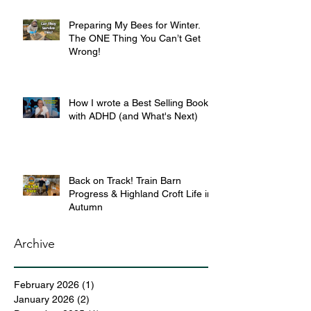
Preparing My Bees for Winter.
The ONE Thing You Can’t Get
Wrong!
How I wrote a Best Selling Book
with ADHD (and What's Next)
Back on Track! Train Barn
Progress & Highland Croft Life in
Autumn
Archive
February 2026
(1)
1 post
January 2026
(2)
2 posts