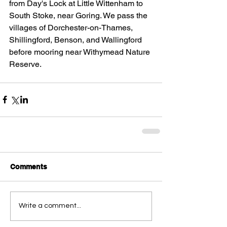
from Day's Lock at Little Wittenham to 
South Stoke, near Goring. We pass the 
villages of Dorchester-on-Thames, 
Shillingford, Benson, and Wallingford 
before mooring near Withymead Nature 
Reserve.
Comments
Write a comment...