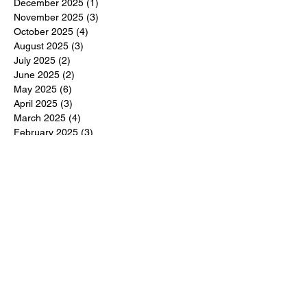
December 2025
(1)
1 post
November 2025
(3)
3 posts
October 2025
(4)
4 posts
August 2025
(3)
3 posts
July 2025
(2)
2 posts
June 2025
(2)
2 posts
May 2025
(6)
6 posts
April 2025
(3)
3 posts
March 2025
(4)
4 posts
February 2025
(3)
3 posts
December 2024
(6)
6 posts
November 2024
(5)
5 posts
October 2024
(6)
6 posts
September 2024
(1)
1 post
June 2024
(1)
1 post
May 2024
(11)
11 posts
February 2024
(11)
11 posts
October 2023
(12)
12 posts
June 2023
(13)
13 posts
March 2023
(6)
6 posts
January 2023
(3)
3 posts
December 2022
(6)
6 posts