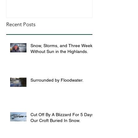
Recent Posts
Snow, Storms, and Three Weeks
Without Sun in the Highlands.
Surrounded by Floodwater.
Cut Off By A Blizzard For 5 Days,
Our Croft Buried In Snow.