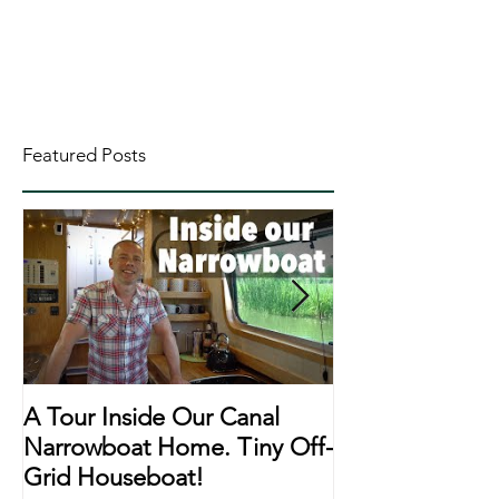
Featured Posts
A Tour Inside Our Canal
A Day In The Li
Narrowboat Home. Tiny Off-
Narrowboat Li
Grid Houseboat!
During Lockd