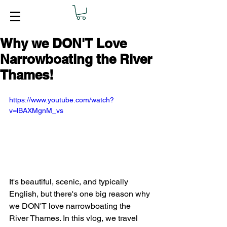
Why we DON'T Love
Narrowboating the River
Thames!
https://www.youtube.com/watch?
v=lBAXMgnM_vs
It's beautiful, scenic, and typically 
English, but there's one big reason why 
we DON'T love narrowboating the 
River Thames. In this vlog, we travel 