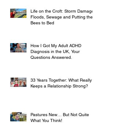
Life on the Croft: Storm Damage,
Floods, Sewage and Putting the
Bees to Bed
How I Got My Adult ADHD
Diagnosis in the UK, Your
Questions Answered.
33 Years Together: What Really
Keeps a Relationship Strong?
Pastures New… But Not Quite
What You Think!