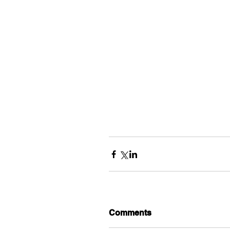
Comments