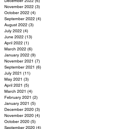
December 2022
(6)
6 posts
November 2022
(3)
3 posts
October 2022
(4)
4 posts
September 2022
(4)
4 posts
August 2022
(3)
3 posts
July 2022
(4)
4 posts
June 2022
(13)
13 posts
April 2022
(1)
1 post
March 2022
(6)
6 posts
January 2022
(9)
9 posts
November 2021
(7)
7 posts
September 2021
(6)
6 posts
July 2021
(11)
11 posts
May 2021
(3)
3 posts
April 2021
(5)
5 posts
March 2021
(4)
4 posts
February 2021
(2)
2 posts
January 2021
(5)
5 posts
December 2020
(3)
3 posts
November 2020
(4)
4 posts
October 2020
(5)
5 posts
September 2020
(4)
4 posts