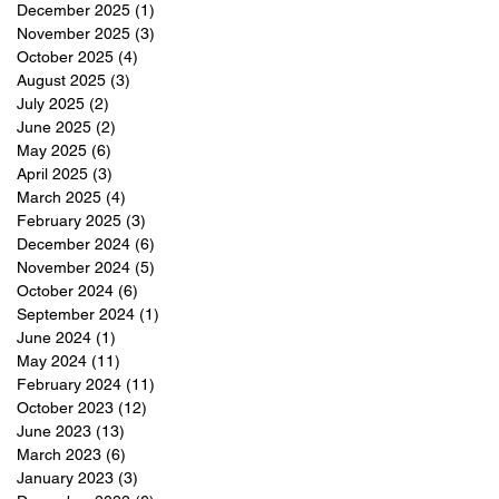
December 2025
(1)
1 post
November 2025
(3)
3 posts
October 2025
(4)
4 posts
August 2025
(3)
3 posts
July 2025
(2)
2 posts
June 2025
(2)
2 posts
May 2025
(6)
6 posts
April 2025
(3)
3 posts
March 2025
(4)
4 posts
February 2025
(3)
3 posts
December 2024
(6)
6 posts
November 2024
(5)
5 posts
October 2024
(6)
6 posts
September 2024
(1)
1 post
June 2024
(1)
1 post
May 2024
(11)
11 posts
February 2024
(11)
11 posts
October 2023
(12)
12 posts
June 2023
(13)
13 posts
March 2023
(6)
6 posts
January 2023
(3)
3 posts