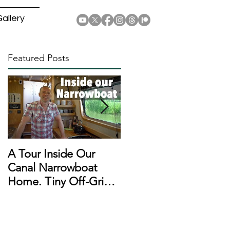
allery
Featured Posts
A Tour Inside Our
A Day In The Life of a
Canal Narrowboat
Narrowboat
Home. Tiny Off-Grid
Liveaboard During
Houseboat!
Lockdown