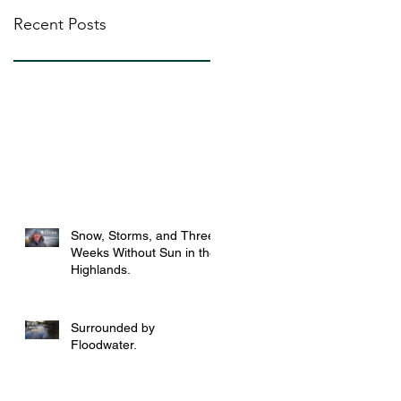
Recent Posts
Snow, Storms, and Three
Weeks Without Sun in the
Highlands.
Surrounded by
Floodwater.