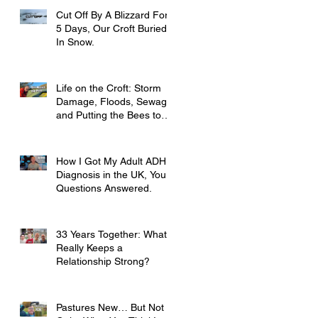
Cut Off By A Blizzard For
5 Days, Our Croft Buried
In Snow.
Life on the Croft: Storm
Damage, Floods, Sewage
and Putting the Bees to
Bed
How I Got My Adult ADHD
Diagnosis in the UK, Your
Questions Answered.
33 Years Together: What
Really Keeps a
Relationship Strong?
Pastures New… But Not