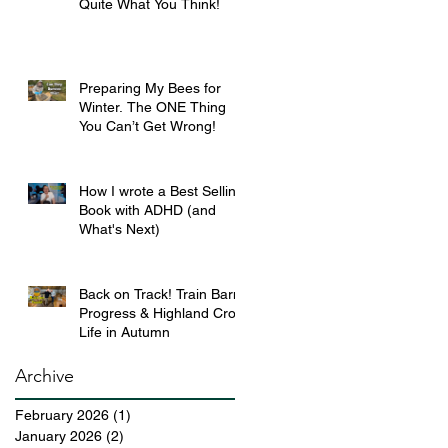
Quite What You Think!
Preparing My Bees for
Winter. The ONE Thing
You Can’t Get Wrong!
How I wrote a Best Selling
Book with ADHD (and
What's Next)
Back on Track! Train Barn
Progress & Highland Croft
Life in Autumn
Archive
February 2026
(1)
1 post
January 2026
(2)
2 posts