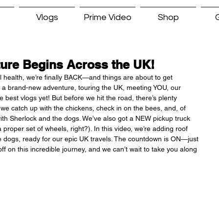
Vlogs
Prime Video
Shop
G
ure Begins Across the UK!
ll health, we’re finally BACK—and things are about to get 
off a brand-new adventure, touring the UK, meeting YOU, our 
 best vlogs yet! But before we hit the road, there’s plenty 
 we catch up with the chickens, check in on the bees, and, of 
ith Sherlock and the dogs. We’ve also got a NEW pickup truck 
roper set of wheels, right?). In this video, we’re adding roof 
the dogs, ready for our epic UK travels. The countdown is ON—just 
f on this incredible journey, and we can’t wait to take you along 