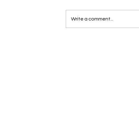
Write a comment...