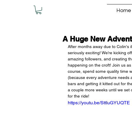
Home
A Huge New Advent
After months away due to Colin's i
seriously exciting! We’re kicking 
amazing followers, and creating the
happening on the croft! Join us as
course, spend some quality time w
(because every adventure needs a p
bars and getting it kitted out for 
a couple more weeks until we set of
for the ride!
https://youtu.be/SttIuGYUQTE