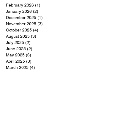
February 2026
(1)
1 post
January 2026
(2)
2 posts
December 2025
(1)
1 post
November 2025
(3)
3 posts
October 2025
(4)
4 posts
August 2025
(3)
3 posts
July 2025
(2)
2 posts
June 2025
(2)
2 posts
May 2025
(6)
6 posts
April 2025
(3)
3 posts
March 2025
(4)
4 posts
February 2025
(3)
3 posts
December 2024
(6)
6 posts
November 2024
(5)
5 posts
October 2024
(6)
6 posts
September 2024
(1)
1 post
June 2024
(1)
1 post
May 2024
(11)
11 posts
February 2024
(11)
11 posts
October 2023
(12)
12 posts
June 2023
(13)
13 posts