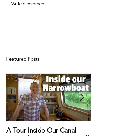
Write a comment...
Featured Posts
A Tour Inside Our Canal
A Day In The Li