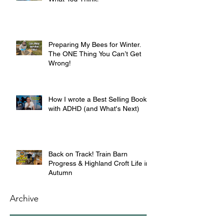
Preparing My Bees for Winter.
The ONE Thing You Can’t Get
Wrong!
How I wrote a Best Selling Book
with ADHD (and What's Next)
Back on Track! Train Barn
Progress & Highland Croft Life in
Autumn
Archive