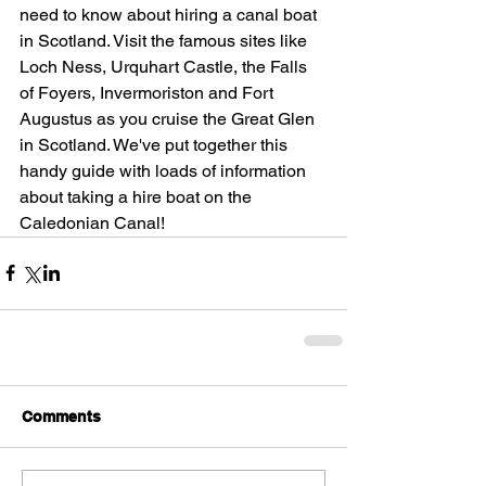
need to know about hiring a canal boat 
in Scotland. Visit the famous sites like 
Loch Ness, Urquhart Castle, the Falls 
of Foyers, Invermoriston and Fort 
Augustus as you cruise the Great Glen 
in Scotland. We've put together this 
handy guide with loads of information 
about taking a hire boat on the 
Caledonian Canal!  
Comments