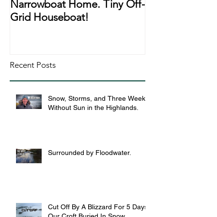
Narrowboat Home. Tiny Off-
Narrowboat Li
Grid Houseboat!
During Lockd
Recent Posts
Snow, Storms, and Three Weeks
Without Sun in the Highlands.
Surrounded by Floodwater.
Cut Off By A Blizzard For 5 Days,
Our Croft Buried In Snow.