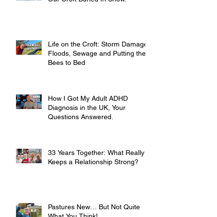
Life on the Croft: Storm Damage,
Floods, Sewage and Putting the
Bees to Bed
How I Got My Adult ADHD
Diagnosis in the UK, Your
Questions Answered.
33 Years Together: What Really
Keeps a Relationship Strong?
Pastures New… But Not Quite
What You Think!