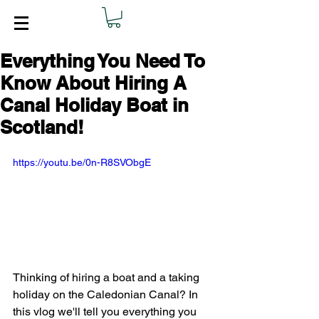
Everything You Need To
Know About Hiring A
Canal Holiday Boat in
Scotland!
https://youtu.be/0n-R8SVObgE
Thinking of hiring a boat and a taking 
holiday on the Caledonian Canal? In 
this vlog we'll tell you everything you 