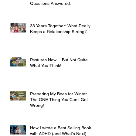
Questions Answered.
33 Years Together: What Really
Keeps a Relationship Strong?
Pastures New… But Not Quite
What You Think!
Preparing My Bees for Winter.
The ONE Thing You Can’t Get
Wrong!
How I wrote a Best Selling Book
with ADHD (and What's Next)