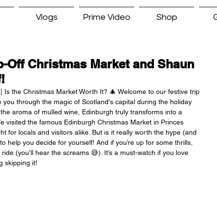
Vlogs
Prime Video
Shop
G
-Off Christmas Market and Shaun
!
| Is the Christmas Market Worth It? 🎄 Welcome to our festive trip 
e you through the magic of Scotland's capital during the holiday 
o the aroma of mulled wine, Edinburgh truly transforms into a 
e visited the famous Edinburgh Christmas Market in Princes 
for locals and visitors alike. But is it really worth the hype (and 
o help you decide for yourself! And if you’re up for some thrills, 
ride (you’ll hear the screams 😅). It’s a must-watch if you love 
 skipping it!