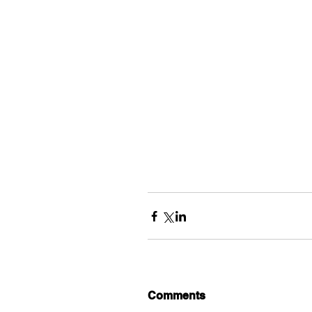
Comments