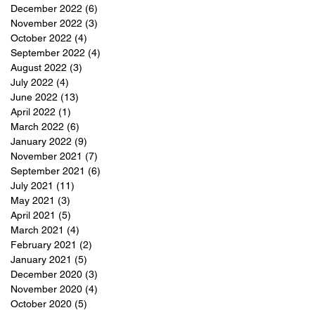
December 2022
(6)
6 posts
November 2022
(3)
3 posts
October 2022
(4)
4 posts
September 2022
(4)
4 posts
August 2022
(3)
3 posts
July 2022
(4)
4 posts
June 2022
(13)
13 posts
April 2022
(1)
1 post
March 2022
(6)
6 posts
January 2022
(9)
9 posts
November 2021
(7)
7 posts
September 2021
(6)
6 posts
July 2021
(11)
11 posts
May 2021
(3)
3 posts
April 2021
(5)
5 posts
March 2021
(4)
4 posts
February 2021
(2)
2 posts
January 2021
(5)
5 posts
December 2020
(3)
3 posts
November 2020
(4)
4 posts
October 2020
(5)
5 posts