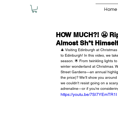
Home
HOW MUCH?! 😬 Rip
Almost Sh*t Himself
🎄 Visiting Edinburgh at Christmas 
to Edinburgh! In this video, we tak
season. 🌟 From twinkling lights t
winter wonderland at Christmas. W
Street Gardens—an annual highlight 
the price)? We’ll show you around t
we couldn't resist going on a scary 
adrenaline—or if you’re considering
https://youtu.be/7Sl7YEmTR1I