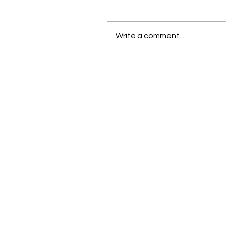
Write a comment...