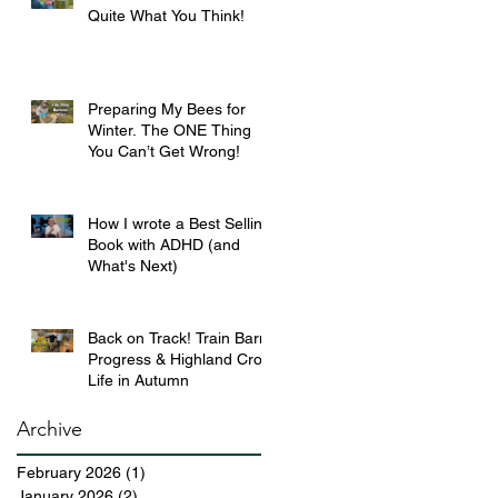
Quite What You Think!
Preparing My Bees for
Winter. The ONE Thing
You Can’t Get Wrong!
How I wrote a Best Selling
Book with ADHD (and
What's Next)
Back on Track! Train Barn
Progress & Highland Croft
Life in Autumn
Archive
February 2026
(1)
1 post
January 2026
(2)
2 posts