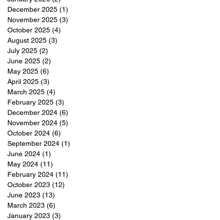
December 2025
(1)
1 post
November 2025
(3)
3 posts
October 2025
(4)
4 posts
August 2025
(3)
3 posts
July 2025
(2)
2 posts
June 2025
(2)
2 posts
May 2025
(6)
6 posts
April 2025
(3)
3 posts
March 2025
(4)
4 posts
February 2025
(3)
3 posts
December 2024
(6)
6 posts
November 2024
(5)
5 posts
October 2024
(6)
6 posts
September 2024
(1)
1 post
June 2024
(1)
1 post
May 2024
(11)
11 posts
February 2024
(11)
11 posts
October 2023
(12)
12 posts
June 2023
(13)
13 posts
March 2023
(6)
6 posts
January 2023
(3)
3 posts