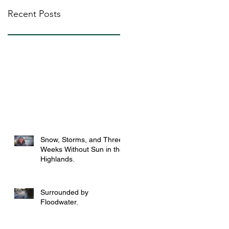
Recent Posts
Snow, Storms, and Three
Weeks Without Sun in the
Highlands.
Surrounded by
Floodwater.