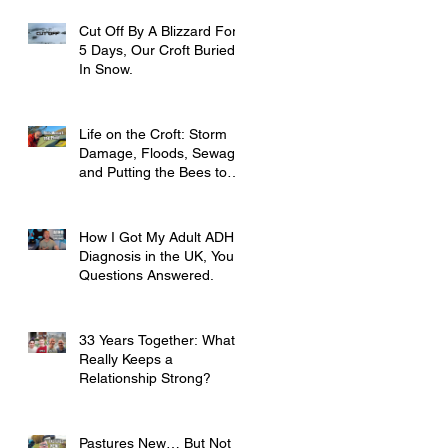
Cut Off By A Blizzard For
5 Days, Our Croft Buried
In Snow.
Life on the Croft: Storm
Damage, Floods, Sewage
and Putting the Bees to
Bed
How I Got My Adult ADHD
Diagnosis in the UK, Your
Questions Answered.
33 Years Together: What
Really Keeps a
Relationship Strong?
Pastures New… But Not