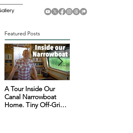
allery
Featured Posts
A Tour Inside Our
A Day In The Life of a
Canal Narrowboat
Narrowboat
Home. Tiny Off-Grid
Liveaboard During
Houseboat!
Lockdown