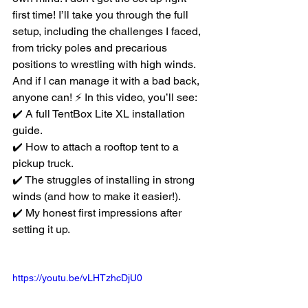
first time! I’ll take you through the full 
setup, including the challenges I faced, 
from tricky poles and precarious 
positions to wrestling with high winds. 
And if I can manage it with a bad back, 
anyone can! ⚡ In this video, you’ll see: 
✔️ A full TentBox Lite XL installation 
guide. 
✔️ How to attach a rooftop tent to a 
pickup truck. 
✔️ The struggles of installing in strong 
winds (and how to make it easier!). 
✔️ My honest first impressions after 
setting it up.
https://youtu.be/vLHTzhcDjU0