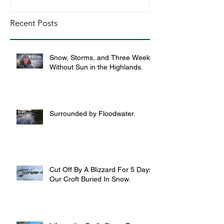
Recent Posts
Snow, Storms, and Three Weeks
Without Sun in the Highlands.
Surrounded by Floodwater.
Cut Off By A Blizzard For 5 Days,
Our Croft Buried In Snow.