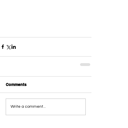
Comments
Write a comment...