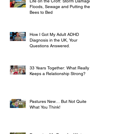
Life on the Croft: Storm Damage,
Floods, Sewage and Putting the
Bees to Bed
How I Got My Adult ADHD
Diagnosis in the UK, Your
Questions Answered.
33 Years Together: What Really
Keeps a Relationship Strong?
Pastures New… But Not Quite
What You Think!