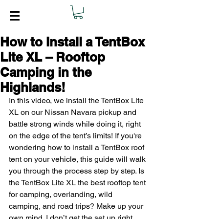
How to Install a TentBox
Lite XL – Rooftop
Camping in the
Highlands!
In this video, we install the TentBox Lite 
XL on our Nissan Navara pickup and 
battle strong winds while doing it, right 
on the edge of the tent’s limits! If you're 
wondering how to install a TentBox roof 
tent on your vehicle, this guide will walk 
you through the process step by step. Is 
the TentBox Lite XL the best rooftop tent 
for camping, overlanding, wild 
camping, and road trips? Make up your 
own mind. I don’t get the set up right 