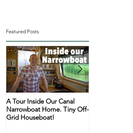
Featured Posts
A Tour Inside Our Canal
A Day In The Li
Narrowboat Home. Tiny Off-
Narrowboat Li
Grid Houseboat!
During Lockd