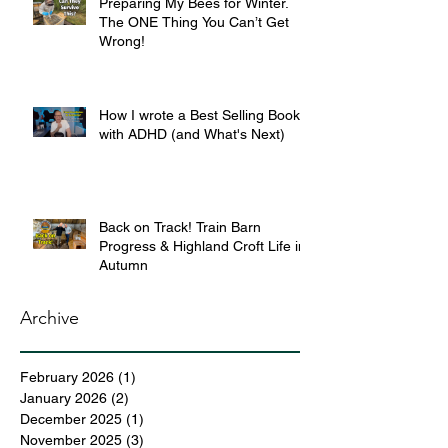
Preparing My Bees for Winter.
The ONE Thing You Can’t Get
Wrong!
How I wrote a Best Selling Book
with ADHD (and What's Next)
Back on Track! Train Barn
Progress & Highland Croft Life in
Autumn
Archive
February 2026
(1)
1 post
January 2026
(2)
2 posts
December 2025
(1)
1 post
November 2025
(3)
3 posts