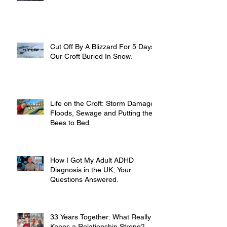
Cut Off By A Blizzard For 5 Days,
Our Croft Buried In Snow.
Life on the Croft: Storm Damage,
Floods, Sewage and Putting the
Bees to Bed
How I Got My Adult ADHD
Diagnosis in the UK, Your
Questions Answered.
33 Years Together: What Really
Keeps a Relationship Strong?