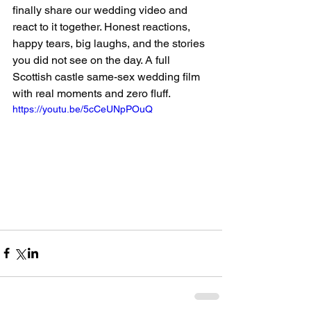
finally share our wedding video and 
react to it together. Honest reactions, 
happy tears, big laughs, and the stories 
you did not see on the day. A full 
Scottish castle same-sex wedding film 
with real moments and zero fluff.
https://youtu.be/5cCeUNpPOuQ