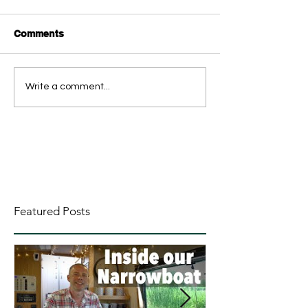
Comments
Write a comment...
Featured Posts