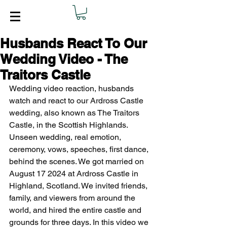
Husbands React To Our
Wedding Video - The
Traitors Castle
Wedding video reaction, husbands 
watch and react to our Ardross Castle 
wedding, also known as The Traitors 
Castle, in the Scottish Highlands. 
Unseen wedding, real emotion, 
ceremony, vows, speeches, first dance, 
behind the scenes. We got married on 
August 17 2024 at Ardross Castle in 
Highland, Scotland. We invited friends, 
family, and viewers from around the 
world, and hired the entire castle and 
grounds for three days. In this video we 