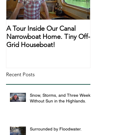
A Tour Inside Our Canal
A Day In The Li
Narrowboat Home. Tiny Off-
Narrowboat Li
Grid Houseboat!
During Lockd
Recent Posts
Snow, Storms, and Three Weeks
Without Sun in the Highlands.
Surrounded by Floodwater.