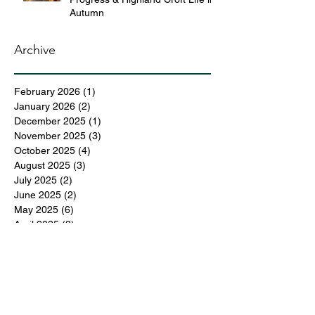
Autumn
Archive
February 2026
(1)
1 post
January 2026
(2)
2 posts
December 2025
(1)
1 post
November 2025
(3)
3 posts
October 2025
(4)
4 posts
August 2025
(3)
3 posts
July 2025
(2)
2 posts
June 2025
(2)
2 posts
May 2025
(6)
6 posts
April 2025
(3)
3 posts
March 2025
(4)
4 posts
February 2025
(3)
3 posts
December 2024
(6)
6 posts
November 2024
(5)
5 posts
October 2024
(6)
6 posts
September 2024
(1)
1 post