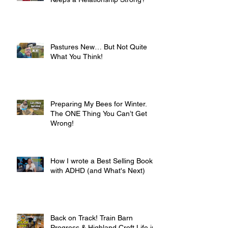
Pastures New… But Not Quite
What You Think!
Preparing My Bees for Winter.
The ONE Thing You Can’t Get
Wrong!
How I wrote a Best Selling Book
with ADHD (and What's Next)
Back on Track! Train Barn
Progress & Highland Croft Life in