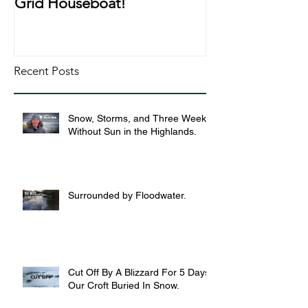
Grid Houseboat!
During Lockd
Recent Posts
Snow, Storms, and Three Weeks
Without Sun in the Highlands.
Surrounded by Floodwater.
Cut Off By A Blizzard For 5 Days,
Our Croft Buried In Snow.