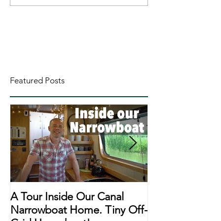
Featured Posts
A Tour Inside Our Canal
A Day In The Li
Narrowboat Home. Tiny Off-
Narrowboat Li