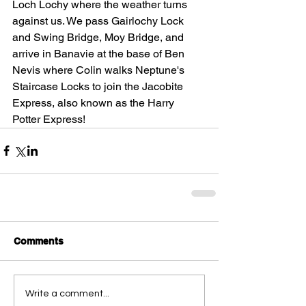
Loch Lochy where the weather turns 
against us. We pass Gairlochy Lock 
and Swing Bridge, Moy Bridge, and 
arrive in Banavie at the base of Ben 
Nevis where Colin walks Neptune's 
Staircase Locks to join the Jacobite 
Express, also known as the Harry 
Potter Express! 
Comments
Write a comment...