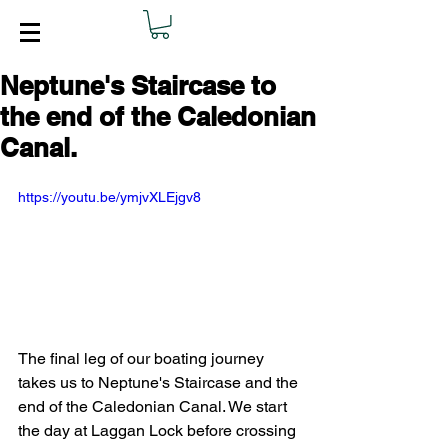
Neptune's Staircase to
the end of the Caledonian
Canal.
https://youtu.be/ymjvXLEjgv8
The final leg of our boating journey 
takes us to Neptune's Staircase and the 
end of the Caledonian Canal. We start 
the day at Laggan Lock before crossing 