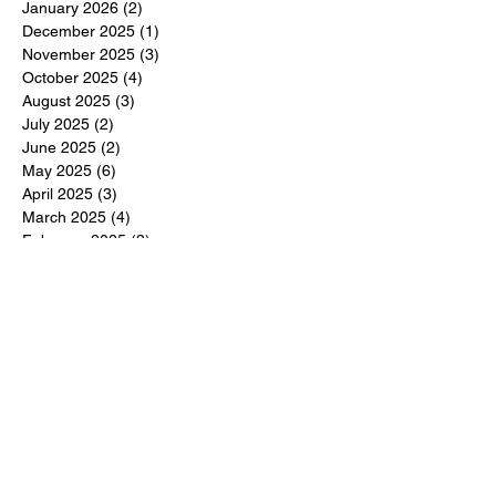
January 2026
(2)
2 posts
December 2025
(1)
1 post
November 2025
(3)
3 posts
October 2025
(4)
4 posts
August 2025
(3)
3 posts
July 2025
(2)
2 posts
June 2025
(2)
2 posts
May 2025
(6)
6 posts
April 2025
(3)
3 posts
March 2025
(4)
4 posts
February 2025
(3)
3 posts
December 2024
(6)
6 posts
November 2024
(5)
5 posts
October 2024
(6)
6 posts
September 2024
(1)
1 post
June 2024
(1)
1 post
May 2024
(11)
11 posts
February 2024
(11)
11 posts
October 2023
(12)
12 posts
June 2023
(13)
13 posts
March 2023
(6)
6 posts