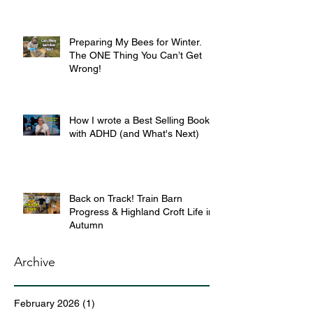
Preparing My Bees for Winter.
The ONE Thing You Can’t Get
Wrong!
How I wrote a Best Selling Book
with ADHD (and What's Next)
Back on Track! Train Barn
Progress & Highland Croft Life in
Autumn
Archive
February 2026
(1)
1 post