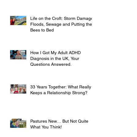
Life on the Croft: Storm Damage,
Floods, Sewage and Putting the
Bees to Bed
How I Got My Adult ADHD
Diagnosis in the UK, Your
Questions Answered.
33 Years Together: What Really
Keeps a Relationship Strong?
Pastures New… But Not Quite
What You Think!