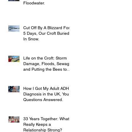
Floodwater.
Cut Off By A Blizzard For
5 Days, Our Croft Buried
In Snow.
Life on the Croft: Storm
Damage, Floods, Sewage
and Putting the Bees to
Bed
How I Got My Adult ADHD
Diagnosis in the UK, Your
Questions Answered.
33 Years Together: What
Really Keeps a
Relationship Strong?