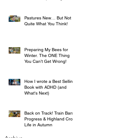
Pastures New… But Not
Quite What You Think!
Preparing My Bees for
Winter. The ONE Thing
You Can’t Get Wrong!
How I wrote a Best Selling
Book with ADHD (and
What's Next)
Back on Track! Train Barn
Progress & Highland Croft
Life in Autumn