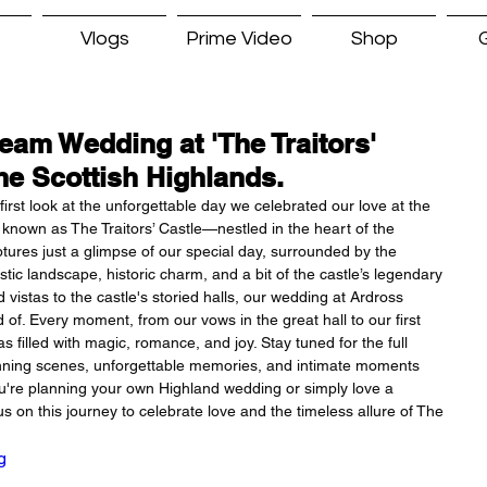
Vlogs
Prime Video
Shop
G
am Wedding at 'The Traitors'
the Scottish Highlands.
irst look at the unforgettable day we celebrated our love at the 
known as The Traitors’ Castle—nestled in the heart of the 
ptures just a glimpse of our special day, surrounded by the 
tic landscape, historic charm, and a bit of the castle’s legendary 
vistas to the castle's storied halls, our wedding at Ardross 
f. Every moment, from our vows in the great hall to our first 
 filled with magic, romance, and joy. Stay tuned for the full 
unning scenes, unforgettable memories, and intimate moments 
're planning your own Highland wedding or simply love a 
s on this journey to celebrate love and the timeless allure of The 
g