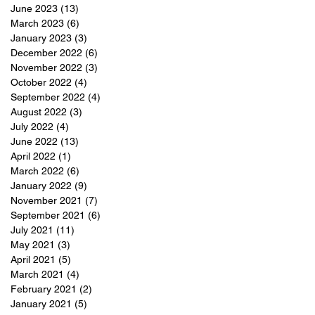
June 2023
(13)
13 posts
March 2023
(6)
6 posts
January 2023
(3)
3 posts
December 2022
(6)
6 posts
November 2022
(3)
3 posts
October 2022
(4)
4 posts
September 2022
(4)
4 posts
August 2022
(3)
3 posts
July 2022
(4)
4 posts
June 2022
(13)
13 posts
April 2022
(1)
1 post
March 2022
(6)
6 posts
January 2022
(9)
9 posts
November 2021
(7)
7 posts
September 2021
(6)
6 posts
July 2021
(11)
11 posts
May 2021
(3)
3 posts
April 2021
(5)
5 posts
March 2021
(4)
4 posts
February 2021
(2)
2 posts
January 2021
(5)
5 posts