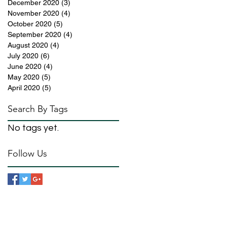
December 2020
(3)
3 posts
November 2020
(4)
4 posts
October 2020
(5)
5 posts
September 2020
(4)
4 posts
August 2020
(4)
4 posts
July 2020
(6)
6 posts
June 2020
(4)
4 posts
May 2020
(5)
5 posts
April 2020
(5)
5 posts
Search By Tags
No tags yet.
Follow Us