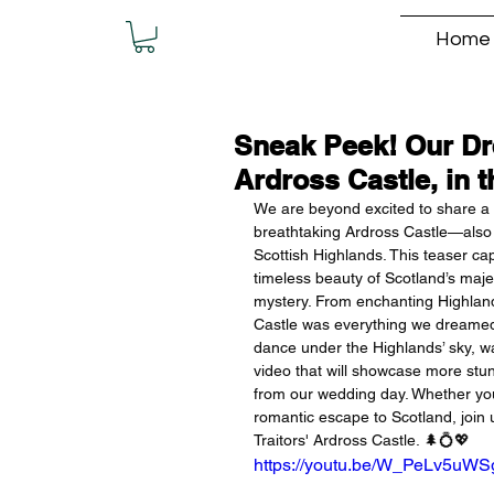
Home
Sneak Peek! Our Dre
Ardross Castle, in 
We are beyond excited to share a f
breathtaking Ardross Castle—also 
Scottish Highlands. This teaser ca
timeless beauty of Scotland’s majes
mystery. From enchanting Highland 
Castle was everything we dreamed o
dance under the Highlands’ sky, was
video that will showcase more st
from our wedding day. Whether you
romantic escape to Scotland, join u
Traitors' Ardross Castle. 🌲💍💖
https://youtu.be/W_PeLv5uWS