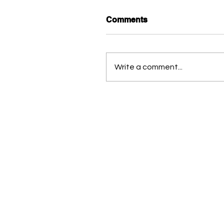
Comments
Write a comment...