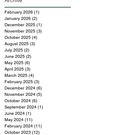
Archive
February 2026
(1)
1 post
January 2026
(2)
2 posts
December 2025
(1)
1 post
November 2025
(3)
3 posts
October 2025
(4)
4 posts
August 2025
(3)
3 posts
July 2025
(2)
2 posts
June 2025
(2)
2 posts
May 2025
(6)
6 posts
April 2025
(3)
3 posts
March 2025
(4)
4 posts
February 2025
(3)
3 posts
December 2024
(6)
6 posts
November 2024
(5)
5 posts
October 2024
(6)
6 posts
September 2024
(1)
1 post
June 2024
(1)
1 post
May 2024
(11)
11 posts
February 2024
(11)
11 posts
October 2023
(12)
12 posts