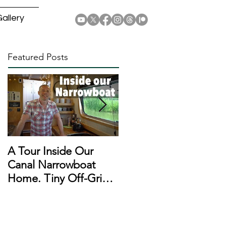
allery
Featured Posts
A Tour Inside Our
A Day In The Life of a
Canal Narrowboat
Narrowboat
Home. Tiny Off-Grid
Liveaboard During
Houseboat!
Lockdown