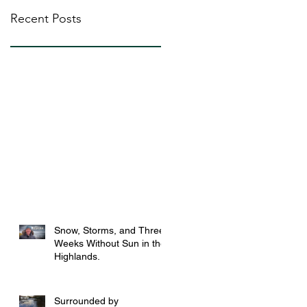
Recent Posts
Snow, Storms, and Three
Weeks Without Sun in the
Highlands.
Surrounded by