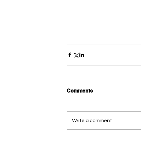
Comments
Write a comment...