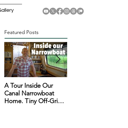
allery
Featured Posts
A Tour Inside Our
A Day In The Life of a
Canal Narrowboat
Narrowboat
Home. Tiny Off-Grid
Liveaboard During
Houseboat!
Lockdown