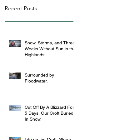
Recent Posts
Snow, Storms, and Three
Weeks Without Sun in the
Highlands.
Surrounded by
Floodwater.
Cut Off By A Blizzard For
5 Days, Our Croft Buried
In Snow.
Life on the Croft: Storm