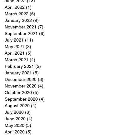
June 2022
(13)
13 posts
April 2022
(1)
1 post
March 2022
(6)
6 posts
January 2022
(9)
9 posts
November 2021
(7)
7 posts
September 2021
(6)
6 posts
July 2021
(11)
11 posts
May 2021
(3)
3 posts
April 2021
(5)
5 posts
March 2021
(4)
4 posts
February 2021
(2)
2 posts
January 2021
(5)
5 posts
December 2020
(3)
3 posts
November 2020
(4)
4 posts
October 2020
(5)
5 posts
September 2020
(4)
4 posts
August 2020
(4)
4 posts
July 2020
(6)
6 posts
June 2020
(4)
4 posts
May 2020
(5)
5 posts
April 2020
(5)
5 posts