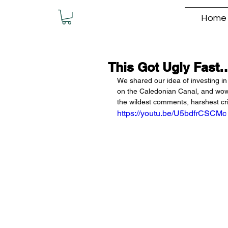
Home
This Got Ugly Fast
We shared our idea of investing in 
on the Caledonian Canal, and wow..
the wildest comments, harshest cri
https://youtu.be/U5bdfrCSCMc