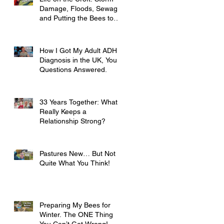
Damage, Floods, Sewage
and Putting the Bees to
Bed
How I Got My Adult ADHD
Diagnosis in the UK, Your
Questions Answered.
33 Years Together: What
Really Keeps a
Relationship Strong?
Pastures New… But Not
Quite What You Think!
Preparing My Bees for
Winter. The ONE Thing