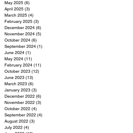
May 2025
(6)
6 posts
April 2025
(3)
3 posts
March 2025
(4)
4 posts
February 2025
(3)
3 posts
December 2024
(6)
6 posts
November 2024
(5)
5 posts
October 2024
(6)
6 posts
September 2024
(1)
1 post
June 2024
(1)
1 post
May 2024
(11)
11 posts
February 2024
(11)
11 posts
October 2023
(12)
12 posts
June 2023
(13)
13 posts
March 2023
(6)
6 posts
January 2023
(3)
3 posts
December 2022
(6)
6 posts
November 2022
(3)
3 posts
October 2022
(4)
4 posts
September 2022
(4)
4 posts
August 2022
(3)
3 posts
July 2022
(4)
4 posts