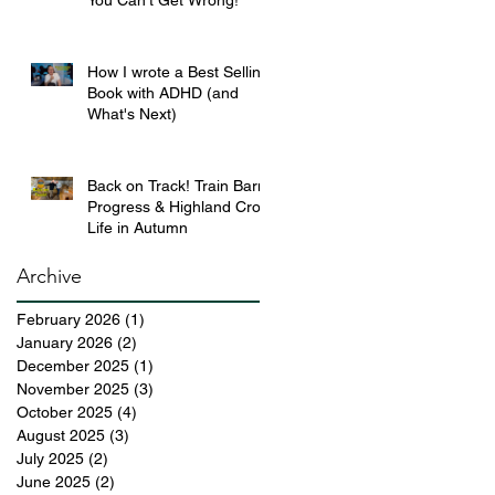
You Can’t Get Wrong!
How I wrote a Best Selling
Book with ADHD (and
What's Next)
Back on Track! Train Barn
Progress & Highland Croft
Life in Autumn
Archive
February 2026
(1)
1 post
January 2026
(2)
2 posts
December 2025
(1)
1 post
November 2025
(3)
3 posts
October 2025
(4)
4 posts
August 2025
(3)
3 posts
July 2025
(2)
2 posts
June 2025
(2)
2 posts