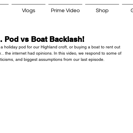
Vlogs
Prime Video
Shop
G
… Pod vs Boat Backlash!
a holiday pod for our Highland croft, or buying a boat to rent out 
. the internet had opinions. In this video, we respond to some of 
ticisms, and biggest assumptions from our last episode.