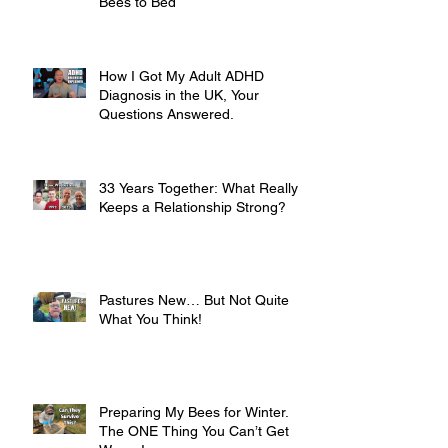
Bees to Bed
How I Got My Adult ADHD
Diagnosis in the UK, Your
Questions Answered.
33 Years Together: What Really
Keeps a Relationship Strong?
Pastures New… But Not Quite
What You Think!
Preparing My Bees for Winter.
The ONE Thing You Can’t Get