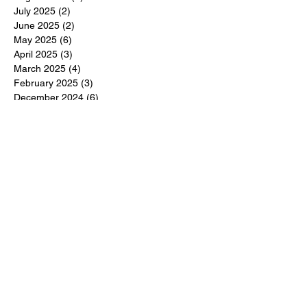
July 2025
(2)
2 posts
June 2025
(2)
2 posts
May 2025
(6)
6 posts
April 2025
(3)
3 posts
March 2025
(4)
4 posts
February 2025
(3)
3 posts
December 2024
(6)
6 posts
November 2024
(5)
5 posts
October 2024
(6)
6 posts
September 2024
(1)
1 post
June 2024
(1)
1 post
May 2024
(11)
11 posts
February 2024
(11)
11 posts
October 2023
(12)
12 posts
June 2023
(13)
13 posts
March 2023
(6)
6 posts
January 2023
(3)
3 posts
December 2022
(6)
6 posts
November 2022
(3)
3 posts
October 2022
(4)
4 posts
September 2022
(4)
4 posts