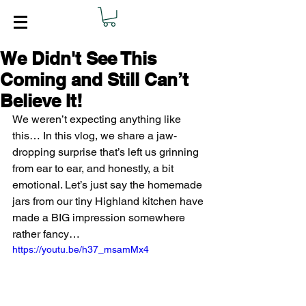
We Didn't See This
Coming and Still Can’t
Believe It!
We weren’t expecting anything like 
this… In this vlog, we share a jaw-
dropping surprise that’s left us grinning 
from ear to ear, and honestly, a bit 
emotional. Let’s just say the homemade 
jars from our tiny Highland kitchen have 
made a BIG impression somewhere 
rather fancy…
https://youtu.be/h37_msamMx4