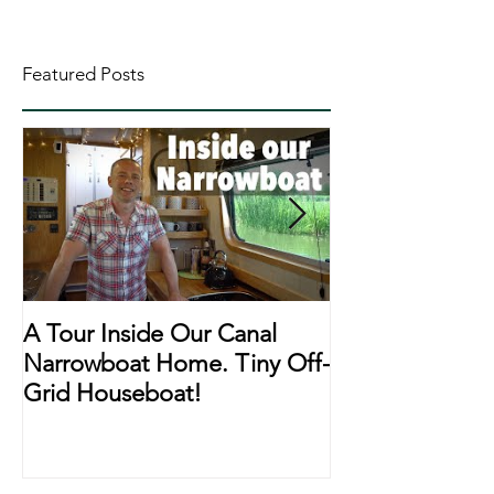
Featured Posts
A Tour Inside Our Canal
A Day In The Li
Narrowboat Home. Tiny Off-
Narrowboat Li
Grid Houseboat!
During Lockd