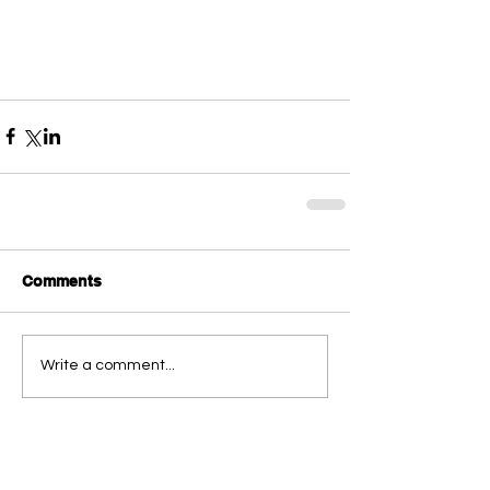
Comments
Write a comment...