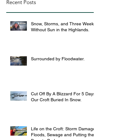
Recent Posts
Snow, Storms, and Three Weeks
Without Sun in the Highlands.
Surrounded by Floodwater.
Cut Off By A Blizzard For 5 Days,
Our Croft Buried In Snow.
Life on the Croft: Storm Damage,
Floods, Sewage and Putting the