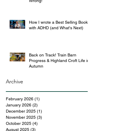
Wrong!
How I wrote a Best Selling Book
with ADHD (and What's Next)
Back on Track! Train Barn
Progress & Highland Croft Life in
Autumn
Archive
February 2026
(1)
1 post
January 2026
(2)
2 posts
December 2025
(1)
1 post
November 2025
(3)
3 posts
October 2025
(4)
4 posts
August 2025
(3)
3 posts