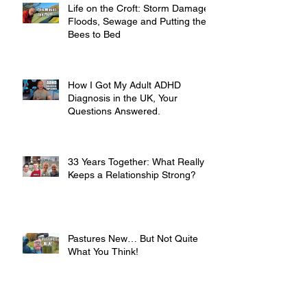
Life on the Croft: Storm Damage,
Floods, Sewage and Putting the
Bees to Bed
How I Got My Adult ADHD
Diagnosis in the UK, Your
Questions Answered.
33 Years Together: What Really
Keeps a Relationship Strong?
Pastures New… But Not Quite
What You Think!