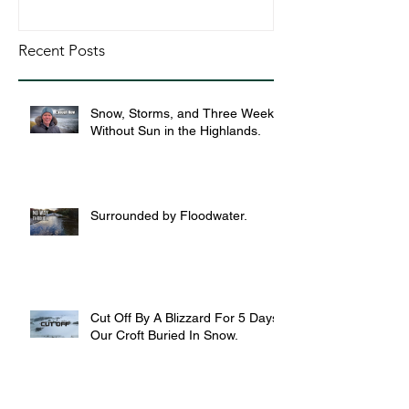
Recent Posts
Snow, Storms, and Three Weeks
Without Sun in the Highlands.
Surrounded by Floodwater.
Cut Off By A Blizzard For 5 Days,
Our Croft Buried In Snow.