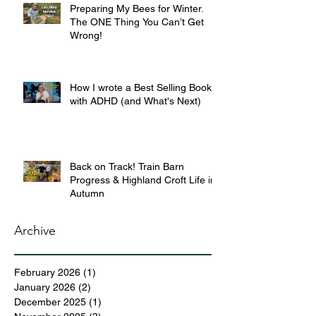
Preparing My Bees for Winter.
The ONE Thing You Can’t Get
Wrong!
How I wrote a Best Selling Book
with ADHD (and What's Next)
Back on Track! Train Barn
Progress & Highland Croft Life in
Autumn
Archive
February 2026
(1)
1 post
January 2026
(2)
2 posts
December 2025
(1)
1 post