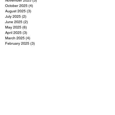
November 2025
(3)
3 posts
October 2025
(4)
4 posts
August 2025
(3)
3 posts
July 2025
(2)
2 posts
June 2025
(2)
2 posts
May 2025
(6)
6 posts
April 2025
(3)
3 posts
March 2025
(4)
4 posts
February 2025
(3)
3 posts
December 2024
(6)
6 posts
November 2024
(5)
5 posts
October 2024
(6)
6 posts
September 2024
(1)
1 post
June 2024
(1)
1 post
May 2024
(11)
11 posts
February 2024
(11)
11 posts
October 2023
(12)
12 posts
June 2023
(13)
13 posts
March 2023
(6)
6 posts
January 2023
(3)
3 posts
December 2022
(6)
6 posts
November 2022
(3)
3 posts