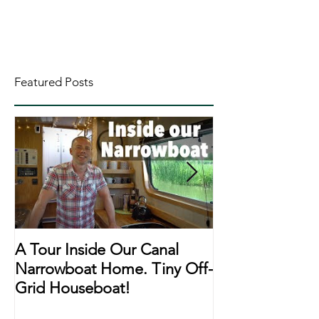
Featured Posts
A Tour Inside Our Canal
A Day In The Li
Narrowboat Home. Tiny Off-
Narrowboat Li
Grid Houseboat!
During Lockd