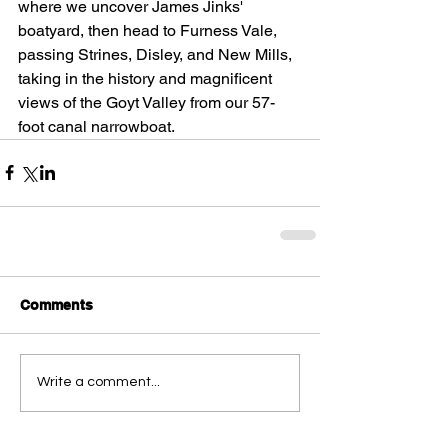
where we uncover James Jinks' 
boatyard, then head to Furness Vale, 
passing Strines, Disley, and New Mills, 
taking in the history and magnificent 
views of the Goyt Valley from our 57-
foot canal narrowboat.
Comments
Write a comment...