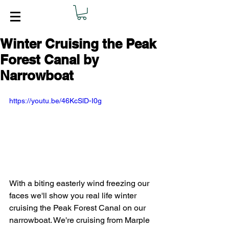
Winter Cruising the Peak
Forest Canal by
Narrowboat
https://youtu.be/46KcSlD-I0g
With a biting easterly wind freezing our 
faces we'll show you real life winter 
cruising the Peak Forest Canal on our 
narrowboat. We're cruising from Marple 